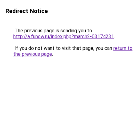
Redirect Notice
The previous page is sending you to
http://a.funow.ru/index.php?march2-03174231
.
If you do not want to visit that page, you can
return to
the previous page
.