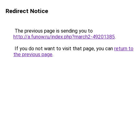
Redirect Notice
The previous page is sending you to
http://a.funow.ru/index.php?march2-49201385
.
If you do not want to visit that page, you can
return to
the previous page
.