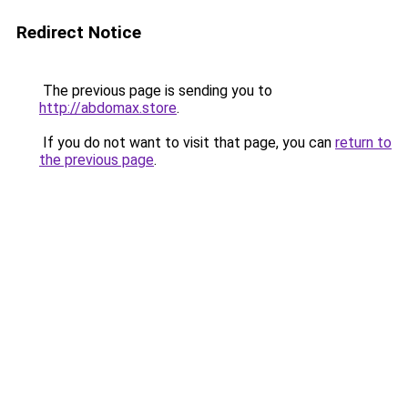
Redirect Notice
The previous page is sending you to
http://abdomax.store
.
If you do not want to visit that page, you can
return to
the previous page
.