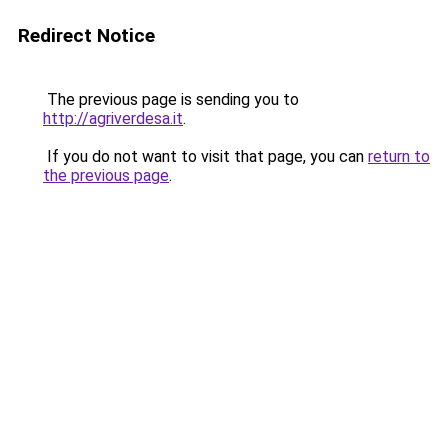
Redirect Notice
The previous page is sending you to
http://agriverdesa.it
.
If you do not want to visit that page, you can
return to
the previous page
.