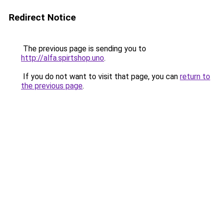
Redirect Notice
The previous page is sending you to
http://alfa.spirtshop.uno
.
If you do not want to visit that page, you can
return to
the previous page
.