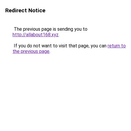
Redirect Notice
The previous page is sending you to
http://allabout168.xyz
.
If you do not want to visit that page, you can
return to
the previous page
.