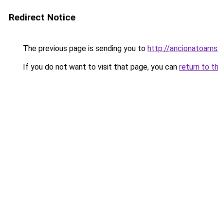
Redirect Notice
The previous page is sending you to
http://ancionatoams
If you do not want to visit that page, you can
return to t