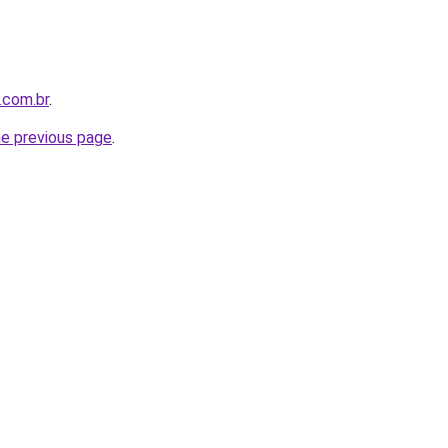
.com.br
.
he previous page
.