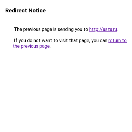
Redirect Notice
The previous page is sending you to
http://asza.ru
.
If you do not want to visit that page, you can
return to
the previous page
.