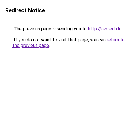
Redirect Notice
The previous page is sending you to
http://avc.edu.lr
.
If you do not want to visit that page, you can
return to
the previous page
.