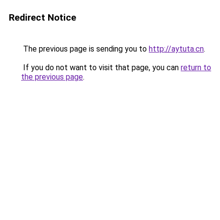
Redirect Notice
The previous page is sending you to
http://aytuta.cn
.
If you do not want to visit that page, you can
return to
the previous page
.