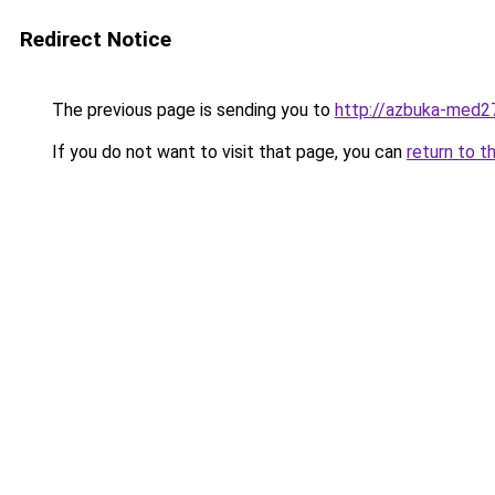
Redirect Notice
The previous page is sending you to
http://azbuka-med27
If you do not want to visit that page, you can
return to t