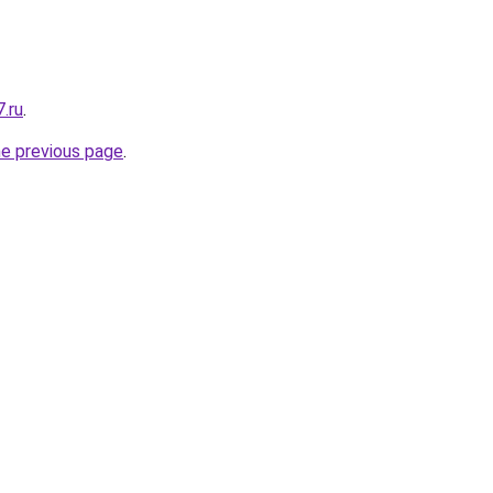
.ru
.
he previous page
.