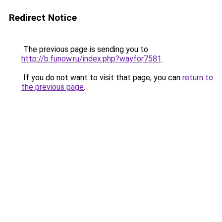
Redirect Notice
The previous page is sending you to
http://b.funow.ru/index.php?wayfor7581
.
If you do not want to visit that page, you can
return to
the previous page
.