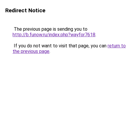
Redirect Notice
The previous page is sending you to
http://b.funow.ru/index.php?wayfor7618
.
If you do not want to visit that page, you can
return to
the previous page
.