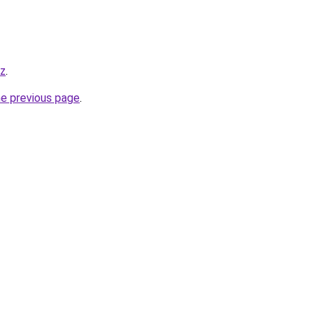
iz
.
he previous page
.