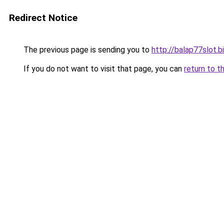
Redirect Notice
The previous page is sending you to
http://balap77slot.b
If you do not want to visit that page, you can
return to t