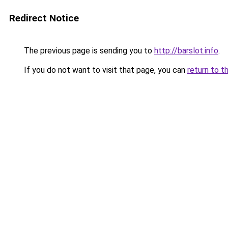
Redirect Notice
The previous page is sending you to
http://barslot.info
.
If you do not want to visit that page, you can
return to t