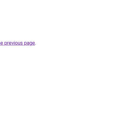
he previous page
.