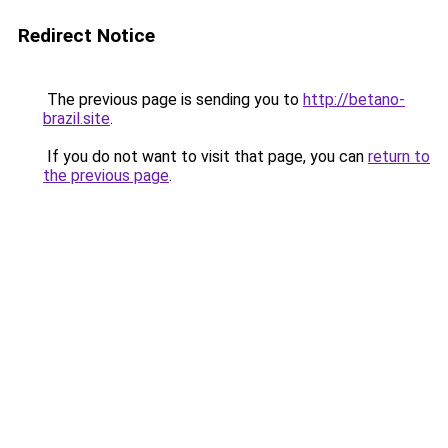
Redirect Notice
The previous page is sending you to
http://betano-
brazil.site
.
If you do not want to visit that page, you can
return to
the previous page
.