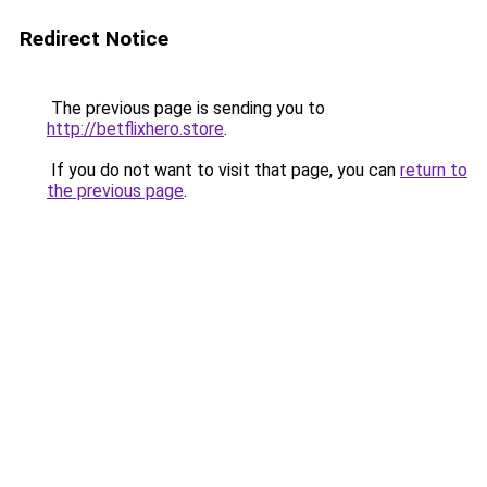
Redirect Notice
The previous page is sending you to
http://betflixhero.store
.
If you do not want to visit that page, you can
return to
the previous page
.