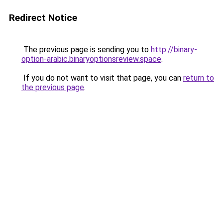
Redirect Notice
The previous page is sending you to
http://binary-
option-arabic.binaryoptionsreview.space
.
If you do not want to visit that page, you can
return to
the previous page
.