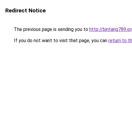
Redirect Notice
The previous page is sending you to
http://bintang789.or
If you do not want to visit that page, you can
return to t