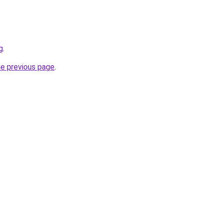
g
.
he previous page
.