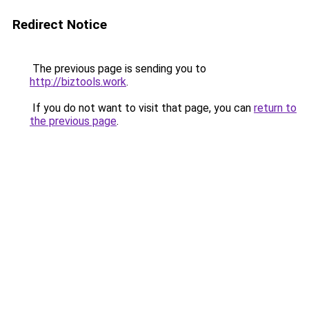
Redirect Notice
The previous page is sending you to
http://biztools.work
.
If you do not want to visit that page, you can
return to
the previous page
.