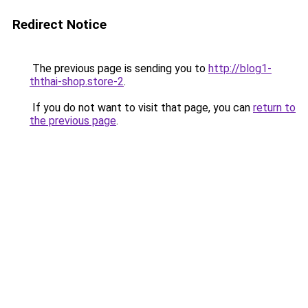
Redirect Notice
The previous page is sending you to
http://blog1-
ththai-shop.store-2
.
If you do not want to visit that page, you can
return to
the previous page
.