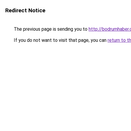
Redirect Notice
The previous page is sending you to
http://bodrumhaber.
If you do not want to visit that page, you can
return to t