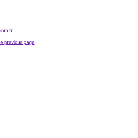
com.tr
.
he previous page
.