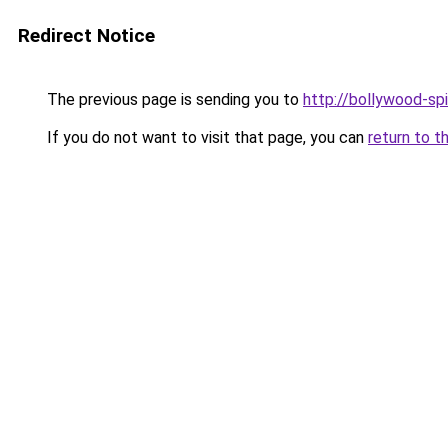
Redirect Notice
The previous page is sending you to
http://bollywood-spi
If you do not want to visit that page, you can
return to t