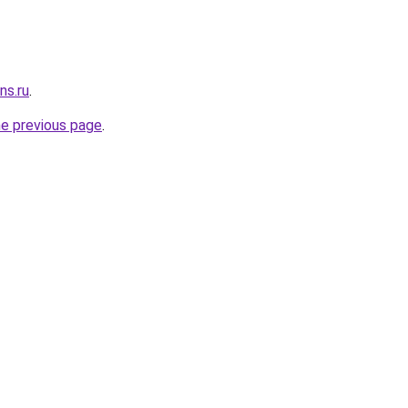
ns.ru
.
he previous page
.