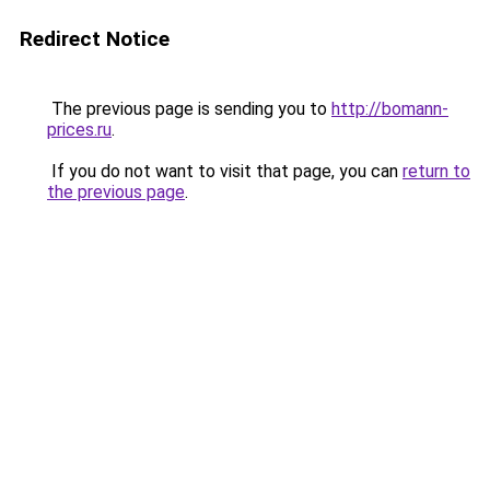
Redirect Notice
The previous page is sending you to
http://bomann-
prices.ru
.
If you do not want to visit that page, you can
return to
the previous page
.