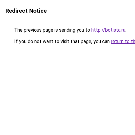
Redirect Notice
The previous page is sending you to
http://botista.ru
.
If you do not want to visit that page, you can
return to t