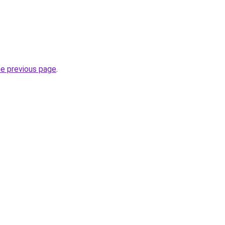
he previous page
.