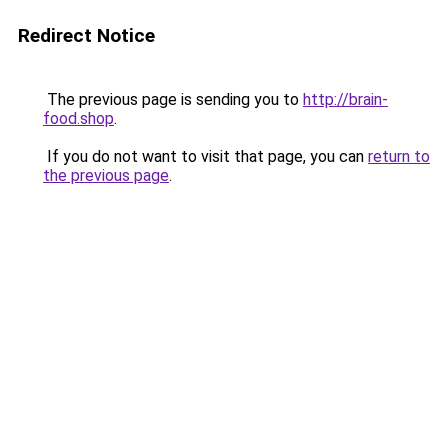
Redirect Notice
The previous page is sending you to
http://brain-
food.shop
.
If you do not want to visit that page, you can
return to
the previous page
.