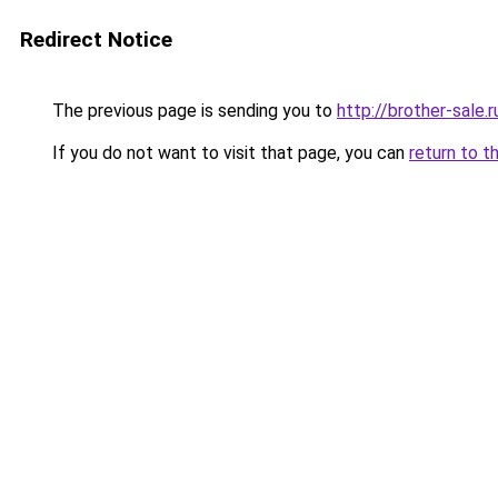
Redirect Notice
The previous page is sending you to
http://brother-sale.r
If you do not want to visit that page, you can
return to t