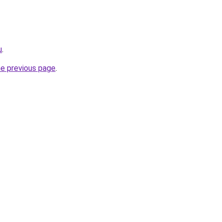
u
.
he previous page
.