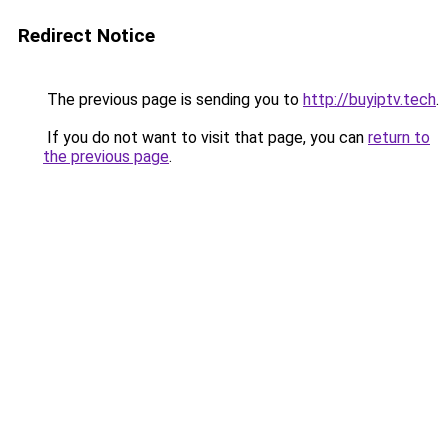
Redirect Notice
The previous page is sending you to
http://buyiptv.tech
.
If you do not want to visit that page, you can
return to
the previous page
.