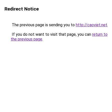
Redirect Notice
The previous page is sending you to
http://caoviet.net
.
If you do not want to visit that page, you can
return to
the previous page
.