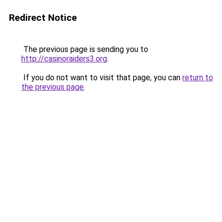
Redirect Notice
The previous page is sending you to
http://casinoraiders3.org
.
If you do not want to visit that page, you can
return to
the previous page
.