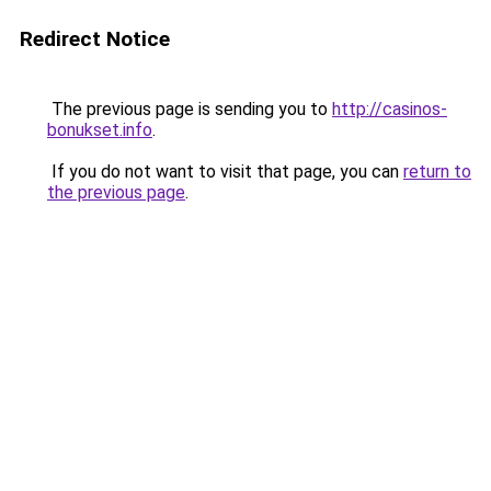
Redirect Notice
The previous page is sending you to
http://casinos-
bonukset.info
.
If you do not want to visit that page, you can
return to
the previous page
.