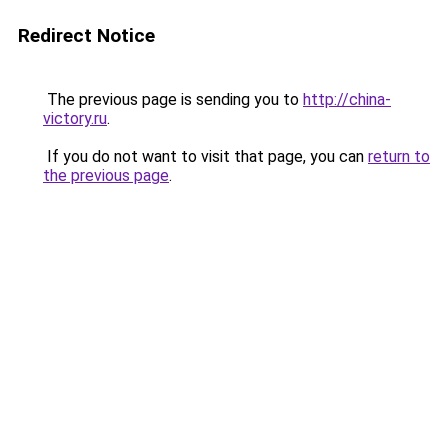
Redirect Notice
The previous page is sending you to
http://china-
victory.ru
.
If you do not want to visit that page, you can
return to
the previous page
.