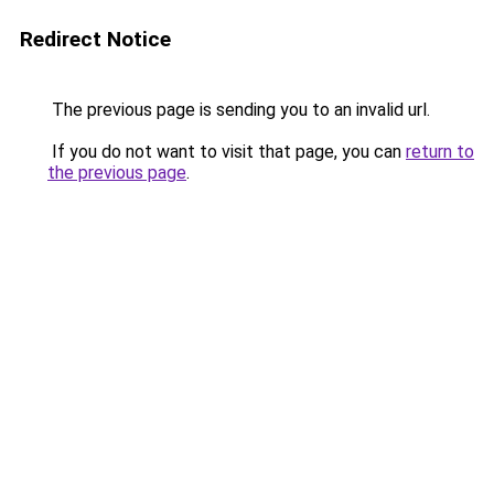
Redirect Notice
The previous page is sending you to an invalid url.
If you do not want to visit that page, you can
return to
the previous page
.