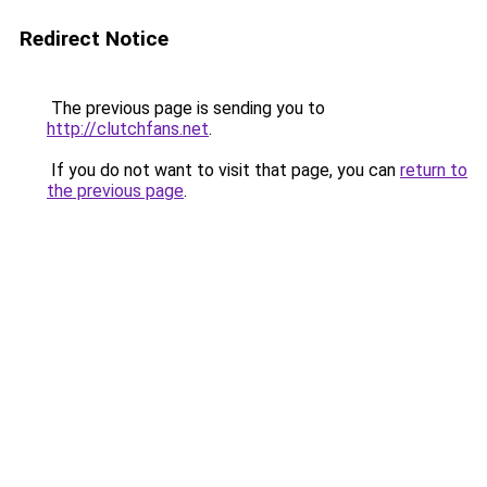
Redirect Notice
The previous page is sending you to
http://clutchfans.net
.
If you do not want to visit that page, you can
return to
the previous page
.