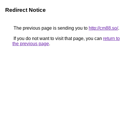
Redirect Notice
The previous page is sending you to
http://cm88.so/
.
If you do not want to visit that page, you can
return to
the previous page
.