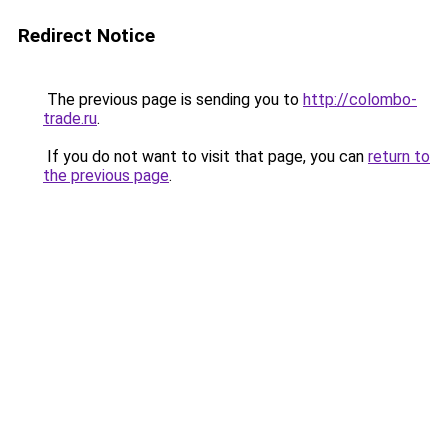
Redirect Notice
The previous page is sending you to
http://colombo-
trade.ru
.
If you do not want to visit that page, you can
return to
the previous page
.