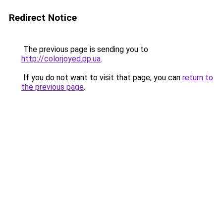
Redirect Notice
The previous page is sending you to
http://colorjoyed.pp.ua
.
If you do not want to visit that page, you can
return to
the previous page
.