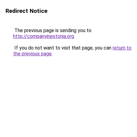
Redirect Notice
The previous page is sending you to
http://companyinestonia.org
.
If you do not want to visit that page, you can
return to
the previous page
.