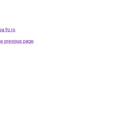
sa.9z.ro
.
he previous page
.