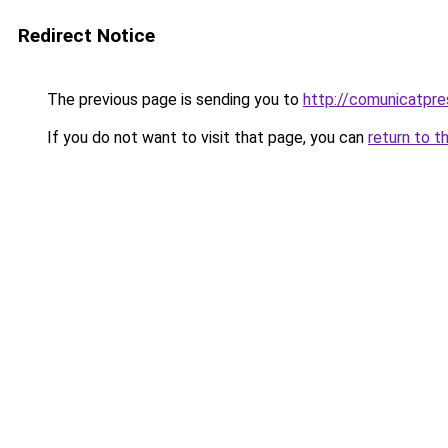
Redirect Notice
The previous page is sending you to
http://comunicatpre
If you do not want to visit that page, you can
return to t