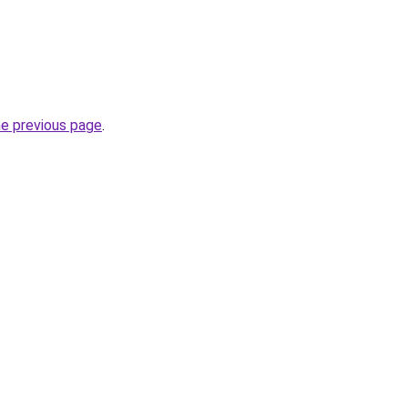
he previous page
.