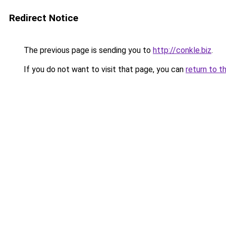
Redirect Notice
The previous page is sending you to
http://conkle.biz
.
If you do not want to visit that page, you can
return to t