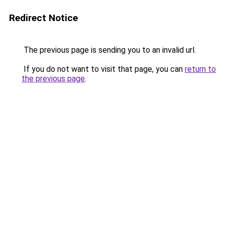
Redirect Notice
The previous page is sending you to an invalid url.
If you do not want to visit that page, you can
return to
the previous page
.