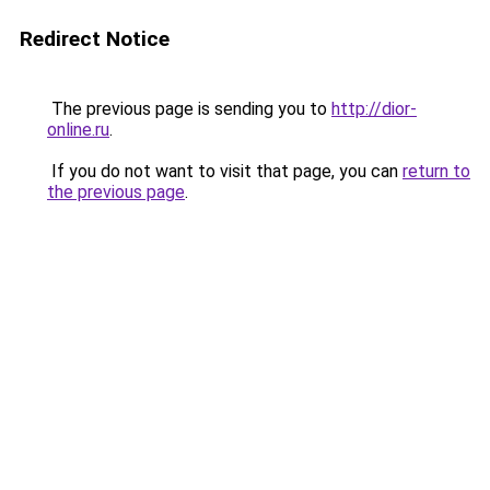
Redirect Notice
The previous page is sending you to
http://dior-
online.ru
.
If you do not want to visit that page, you can
return to
the previous page
.