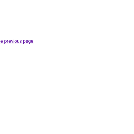
he previous page
.