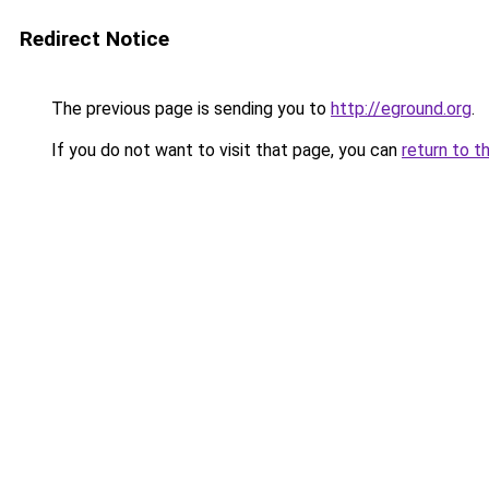
Redirect Notice
The previous page is sending you to
http://eground.org
.
If you do not want to visit that page, you can
return to t