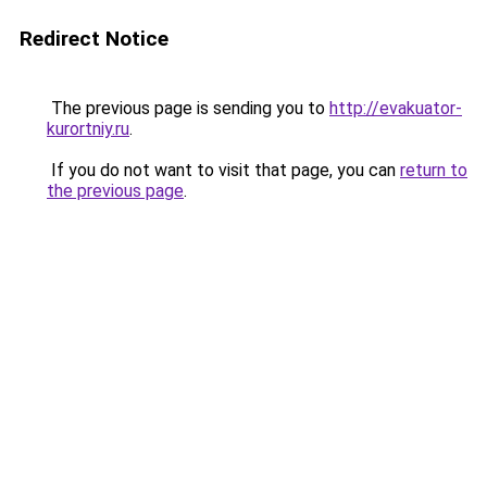
Redirect Notice
The previous page is sending you to
http://evakuator-
kurortniy.ru
.
If you do not want to visit that page, you can
return to
the previous page
.