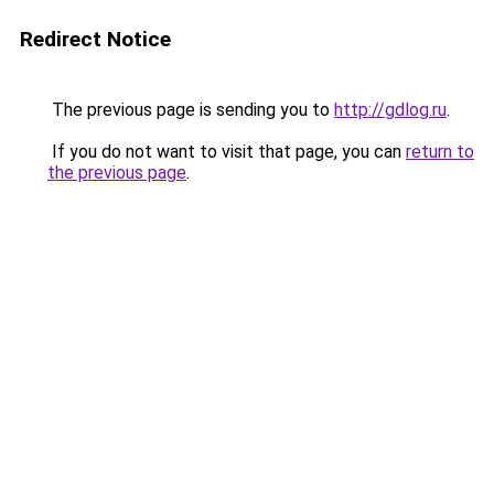
Redirect Notice
The previous page is sending you to
http://gdlog.ru
.
If you do not want to visit that page, you can
return to
the previous page
.