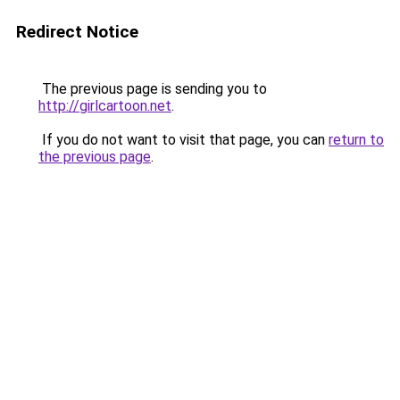
Redirect Notice
The previous page is sending you to
http://girlcartoon.net
.
If you do not want to visit that page, you can
return to
the previous page
.