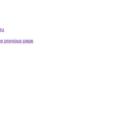
ru
.
he previous page
.