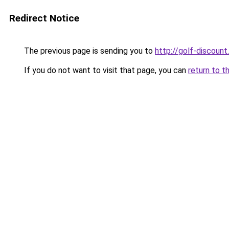
Redirect Notice
The previous page is sending you to
http://golf-discount.
If you do not want to visit that page, you can
return to t