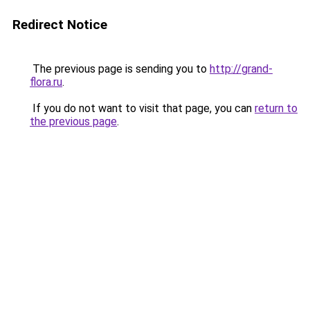
Redirect Notice
The previous page is sending you to
http://grand-
flora.ru
.
If you do not want to visit that page, you can
return to
the previous page
.