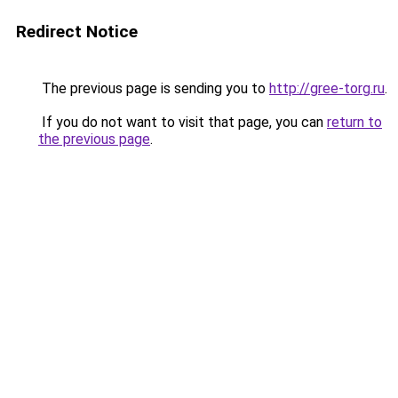
Redirect Notice
The previous page is sending you to
http://gree-torg.ru
.
If you do not want to visit that page, you can
return to
the previous page
.