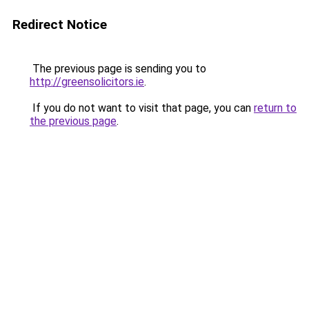
Redirect Notice
The previous page is sending you to
http://greensolicitors.ie
.
If you do not want to visit that page, you can
return to
the previous page
.